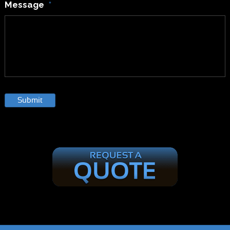
Message
*
Submit