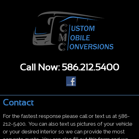
Call Now: 586.212.5400
Contact
For the fastest response please call or text us at 586-
212-5400. You can also text us pictures of your vehicle
or your desired interior so we can provide the most