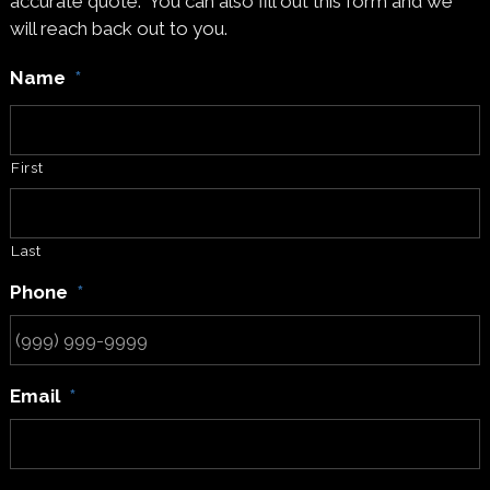
accurate quote. You can also fill out this form and we
will reach back out to you.
Name
*
First
Last
Phone
*
Email
*