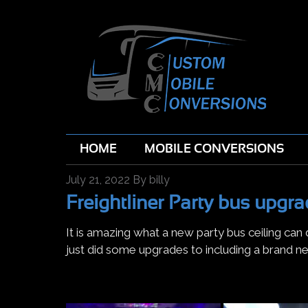
HOME
MOBILE CONVERSIONS
July 21, 2022
By
billy
Freightliner Party bus upgra
It is amazing what a new party bus ceiling can
just did some upgrades to including a brand ne