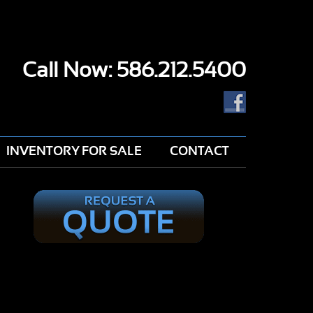
Call Now: 586.212.5400
INVENTORY FOR SALE
CONTACT