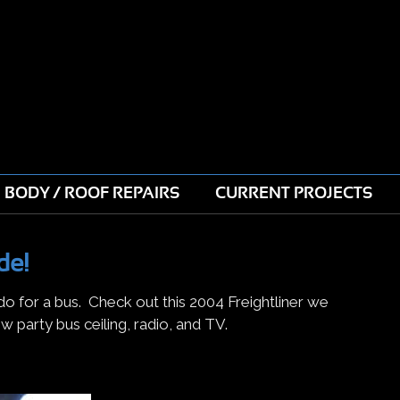
BODY / ROOF REPAIRS
CURRENT PROJECTS
de!
 do for a bus. Check out this 2004 Freightliner we
w party bus ceiling, radio, and TV.