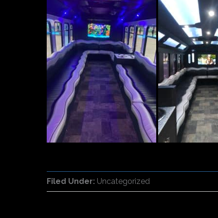
Filed Under:
Uncategorized