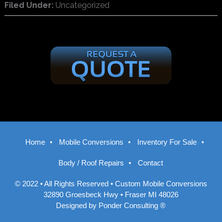
Filed Under:
Uncategorized
Home
Mobile Conversions
Inventory For Sale
Body / Roof Repairs
Contact
© 2022 • All Rights Reserved •
Custom Mobile Conversions
32890 Groesbeck Hwy • Fraser MI 48026
Designed by
Ponder Consulting ®