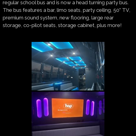
regular school bus and is now a head turning party bus.
The bus features a bar, limo seats, party ceiling, 50” TV,
premium sound system, new flooring, large rear
storage, co-pilot seats, storage cabinet, plus more!