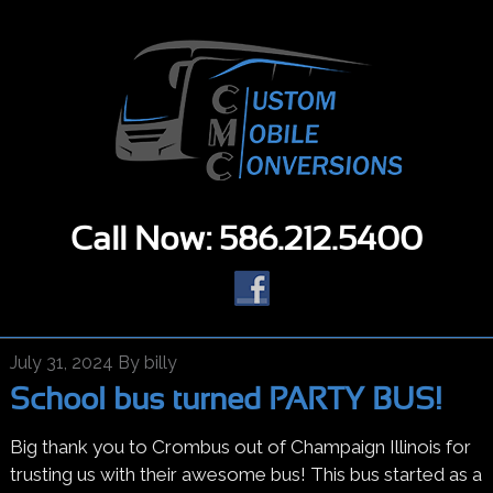
Call Now: 586.212.5400
July 31, 2024
By
billy
School bus turned PARTY BUS!
Big thank you to Crombus out of Champaign Illinois for
trusting us with their awesome bus! This bus started as a